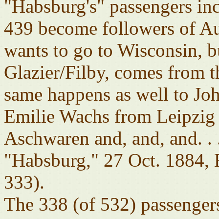
"Habsburg's" passengers inc
439 become followers of Au
wants to go to Wisconsin, b
Glazier/Filby, comes from t
same happens as well to Jo
Emilie Wachs from Leipzig
Aschwaren and, and, and. 
"Habsburg," 27 Oct. 1884,
333).
The 338 (of 532) passengers