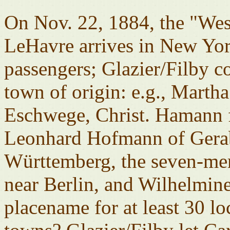
On Nov. 22, 1884, the "We
LeHavre arrives in New York
passengers; Glazier/Filby c
town of origin: e.g., Marth
Eschwege, Christ. Hamann 
Leonhard Hofmann of Gera
Württemberg, the seven-me
near Berlin, and Wilhelmin
placename for at least 30 l