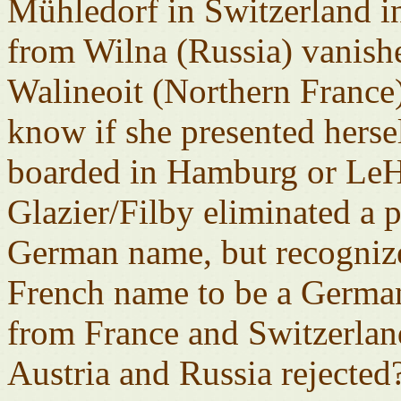
Mühledorf in Switzerland 
from Wilna (Russia) vanish
Walineoit (Northern France)
know if she presented hers
boarded in Hamburg or LeH
Glazier/Filby eliminated a 
German name, but recognize
French name to be a Germa
from France and Switzerlan
Austria and Russia reject