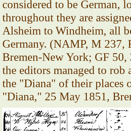
considered to be German, los
throughout they are assig
Alsheim to Windheim, all 
Germany. (NAMP, M 237, R
Bremen-New York; GF 50, 3
the editors managed to rob 
the "Diana" of their places
"Diana," 25 May 1851, Bre