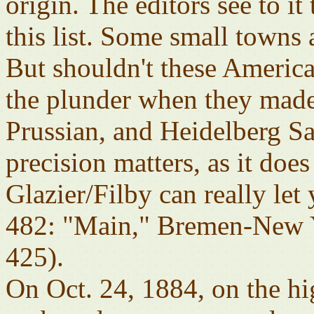
origin. The editors see to it 
this list. Some small towns a
But shouldn't these Americ
the plunder when they made
Prussian, and Heidelberg 
precision matters, as it does
Glazier/Filby can really l
482: "Main," Bremen-New Y
425).
On Oct. 24, 1884, on the hi