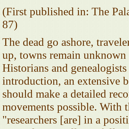
(First published in: The Pa
87)
The dead go ashore, travele
up, towns remain unknown .
Historians and genealogists 
introduction, an extensive 
should make a detailed reco
movements possible. With th
"researchers [are] in a positi