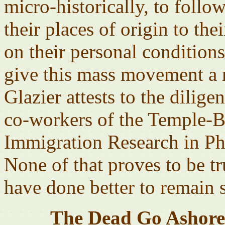
micro-historically, to follo
their places of origin to the
on their personal conditions 
give this mass movement a 
Glazier attests to the dilig
co-workers of the Temple-Ba
Immigration Research in Ph
None of that proves to be 
have done better to remain s
The Dead Go Ashore 