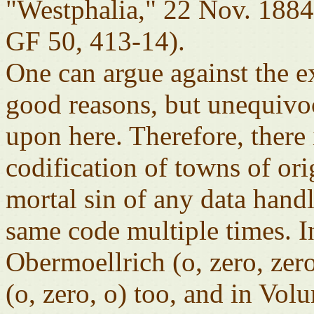
"Westphalia," 22 Nov. 18
GF 50, 413-14).
One can argue against the e
good reasons, but unequivo
upon here. Therefore, there
codification of towns of or
mortal sin of any data hand
same code multiple times. 
Obermoellrich (o, zero, zer
(o, zero, o) too, and in Vol