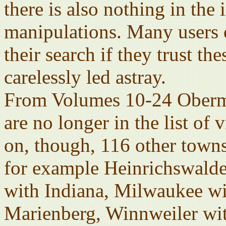
there is also nothing in the
manipulations. Many users o
their search if they trust t
carelessly led astray.
From Volumes 10-24 Obermo
are no longer in the list of
on, though, 116 other towns
for example Heinrichswalde
with Indiana, Milwaukee wi
Marienberg, Winnweiler wi