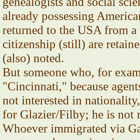
genealogists and social scie
already possessing American
returned to the USA from a
citizenship (still) are retain
(also) noted.
But someone who, for examp
"Cincinnati," because agents
not interested in nationalit
for Glazier/Filby; he is not
Whoever immigrated via Gal