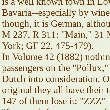
is a well known town in Lo
Bavaria--especially by wine
though, it is German, alt
M 237, R 311: "Main," 31
York; GF 22, 475-479).
In Volume 42 (1882) nothin
passengers on the "Pollux,"
Dutch into consideration. O
original they all have their 
147 of them lose it: "ZZZ"