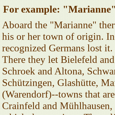
For example: "Marianne"
Aboard the "Marianne" ther
his or her town of origin. I
recognized Germans lost it.
There they let Bielefeld an
Schroek and Altona, Schwa
Schützingen, Glashütte, Ma
(Warendorf)--towns that are 
Crainfeld and Mühlhausen,