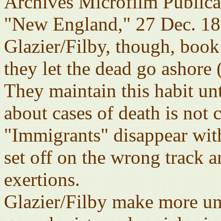
Archives Microfilm Public
"New England," 27 Dec. 18
Glazier/Filby, though, book
they let the dead go ashore 
They maintain this habit un
about cases of death is not 
"Immigrants" disappear with
set off on the wrong track a
exertions.
Glazier/Filby make more u