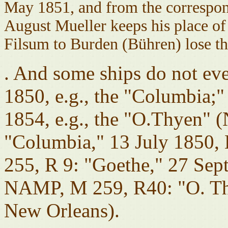
May 1851, and from the correspondi
August Mueller keeps his place of 
Filsum to Burden (Bühren) lose th
. And some ships do not eve
1850, e.g., the "Columbia;"
1854, e.g., the "O.Thyen"
"Columbia," 13 July 1850
255, R 9: "Goethe," 27 Sep
NAMP, M 259, R40: "O. Thy
New Orleans).