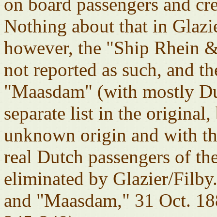
on board passengers and cr
Nothing about that in Glazi
however, the "Ship Rhein &
not reported as such, and th
"Maasdam" (with mostly Du
separate list in the origina
unknown origin and with the
real Dutch passengers of t
eliminated by Glazier/Filb
and "Maasdam," 31 Oct. 1