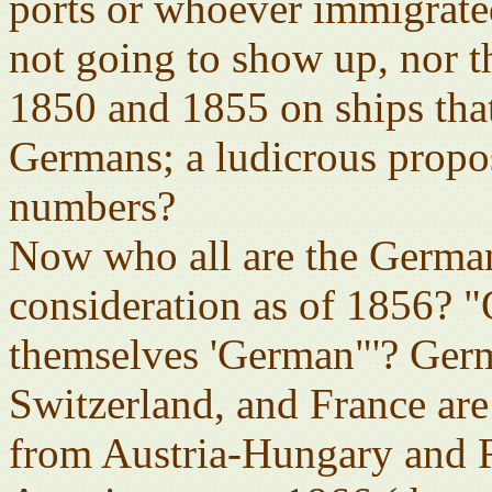
ports or whoever immigrated
not going to show up, nor 
1850 and 1855 on ships tha
Germans; a ludicrous proposi
numbers?
Now who all are the German
consideration as of 1856? 
themselves 'German"'? Ge
Switzerland, and France ar
from Austria-Hungary and 