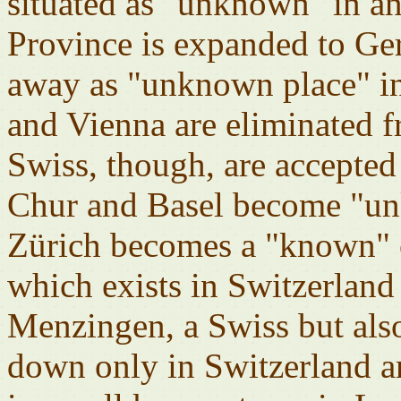
situated as "unknown" in a
Province is expanded to G
away as "unknown place" i
and Vienna are eliminated f
Swiss, though, are accepted
Chur and Basel become "unk
Zürich becomes a "known" c
which exists in Switzerlan
Menzingen, a Swiss but als
down only in Switzerland 