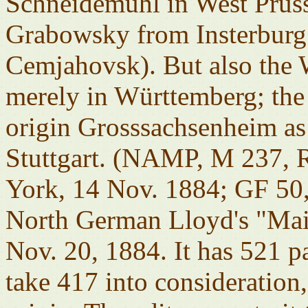
Schneidemühl in West Pruss
Grabowsky from Insterburg 
Cemjahovsk). But also the 
merely in Württemberg; the o
origin Grosssachsenheim as
Stuttgart. (NAMP, M 237,
York, 14 Nov. 1884; GF 50,
North German Lloyd's "Mai
Nov. 20, 1884. It has 521 p
take 417 into consideration