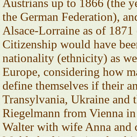
Austrians up to 1866 (the ye
the German Federation), an
Alsace-Lorraine as of 1871
Citizenship would have been
nationality (ethnicity) as w
Europe, considering how m
define themselves if their a
Transylvania, Ukraine and 
Riegelmann from Vienna in 
Walter with wife Anna and