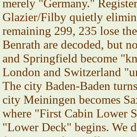
merely "Germany." Register
Glazier/Filby quietly elim
remaining 299, 235 lose the
Benrath are decoded, but 
and Springfield become "k
London and Switzerland "
The city Baden-Baden turns 
city Meiningen becomes Sa
where "First Cabin Lower S
"Lower Deck" begins. We do