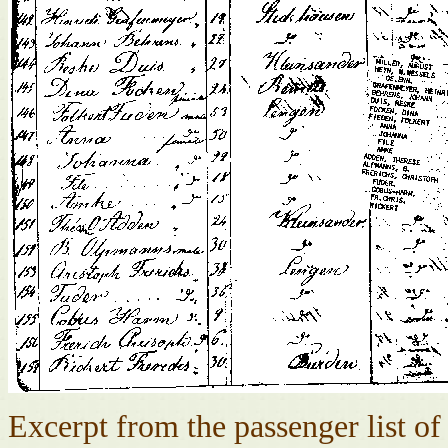
Excerpt from the passenger list o