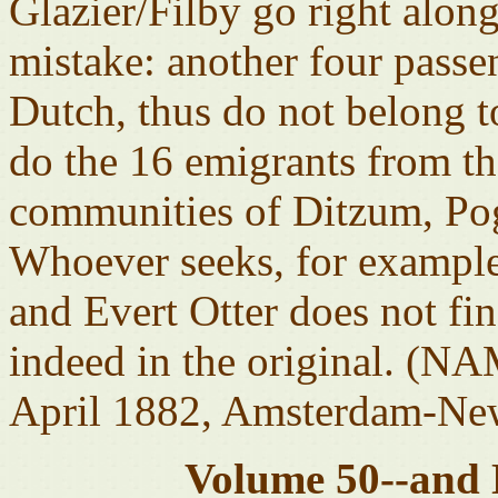
Glazier/Filby go right alon
mistake: another four pass
Dutch, thus do not belong 
do the 16 emigrants from th
communities of Ditzum, Po
Whoever seeks, for example,
and Evert Otter does not fi
indeed in the original. (N
April 1882, Amsterdam-New
Volume 50--and