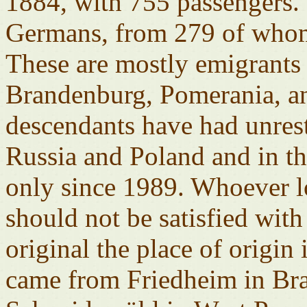
1884, with 755 passengers. 
Germans, from 279 of whom t
These are mostly emigrant
Brandenburg, Pomerania, a
descendants have had unrestr
Russia and Poland and in t
only since 1989. Whoever l
should not be satisfied wit
original the place of origin
came from Friedheim in Br