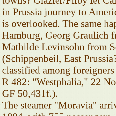
towns? Glazier/Filby let Ca
in Prussia journey to Ameri
is overlooked. The same ha
Hamburg, Georg Graulich f
Mathilde Levinsohn from Sc
(Schippenbeil, East Prussia
classified among foreigners
R 482: "Westphalia," 22 N
GF 50,431f.).
The steamer "Moravia" arri