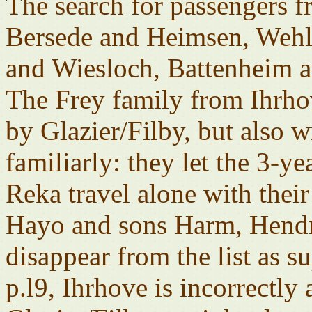
The search for passengers 
Bersede and Heimsen, Wehl
and Wiesloch, Battenheim a
The Frey family from Ihrhov
by Glazier/Filby, but also 
familiarly: they let the 3-
Reka travel alone with their
Hayo and sons Harm, Hendri
disappear from the list as s
p.l9, Ihrhove is incorrectly