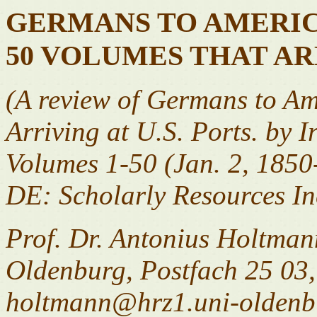
GERMANS TO AMERICA
50 VOLUMES THAT AR
(A review of Germans to Ame
Arriving at U.S. Ports. by I
Volumes 1-50 (Jan. 2, 1850
DE: Scholarly Resources In
Prof. Dr. Antonius Holtmann
Oldenburg, Postfach 25 03
holtmann@hrz1.uni-oldenb