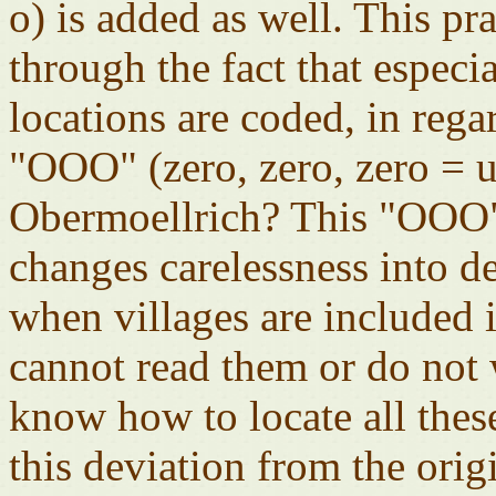
o) is added as well. This p
through the fact that especi
locations are coded, in rega
"OOO" (zero, zero, zero =
Obermoellrich? This "OOO"
changes carelessness into d
when villages are included in
cannot read them or do not 
know how to locate all these
this deviation from the orig