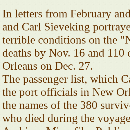
In letters from February a
and Carl Sieveking portrayed
terrible conditions on the 
deaths by Nov. 16 and 110 d
Orleans on Dec. 27.
The passenger list, which C
the port officials in New O
the names of the 380 survivo
who died during the voyage