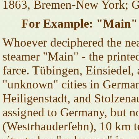
1863, Bremen-New York; G
For Example: "Main" 
Whoever deciphered the neat
steamer "Main" - the printed
farce. Tübingen, Einsiedel,
"unknown" cities in German
Heiligenstadt, and Stolzena
assigned to Germany, but n
(Westrhauderfehn), 10 km to