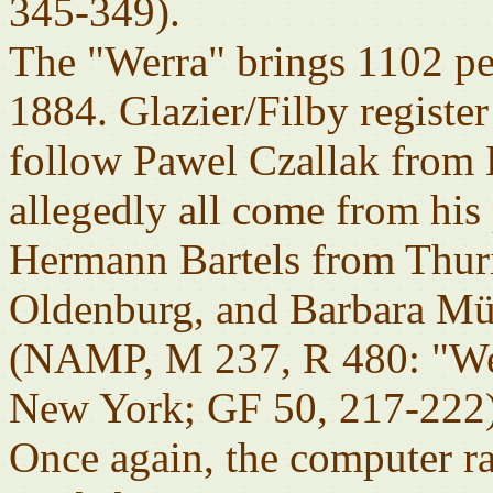
345-349).
The "Werra" brings 1102 pe
1884. Glazier/Filby registe
follow Pawel Czallak from 
allegedly all come from his 
Hermann Bartels from Thur
Oldenburg, and Barbara Mül
(NAMP, M 237, R 480: "Wer
New York; GF 50, 217-222)
Once again, the computer r