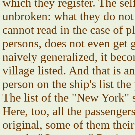
which they register. The sel
unbroken: what they do not 
cannot read in the case of 
persons, does not even get g
naively generalized, it bec
village listed. And that is a
person on the ship's list the
The list of the "New York" s
Here, too, all the passenger
original, some of them their