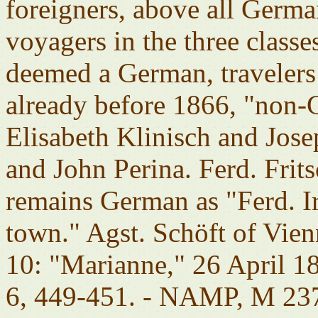
foreigners, above all Germ
voyagers in the three class
deemed a German, traveler
already before 1866, "non-
Elisabeth Klinisch and Jos
and John Perina. Ferd. Frit
remains German as "Ferd. I
town." Agst. Schöft of Vie
10: "Marianne," 26 April 
6, 449-451. - NAMP, M 237