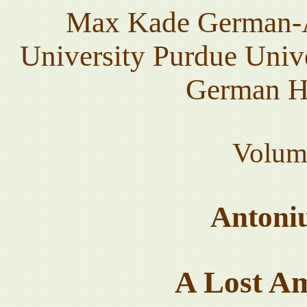
Max Kade German-A
University Purdue Unive
German He
Volum
Antoni
A Lost A