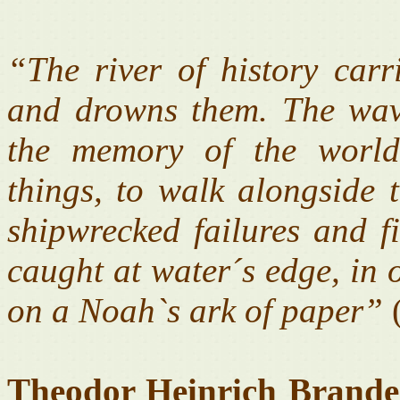
“The river of history carri
and drowns them. The wave
the memory of the world
things, to walk alongside t
shipwrecked failures and f
caught at water´s edge, in 
on a Noah`s ark of paper”
(
Theodor Heinrich Brande