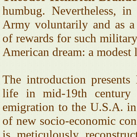
humbug. Nevertheless, in
Army voluntarily and as a 
of rewards for such militar
American dream: a modest li
The introduction presents
life in mid-19th century
emigration to the U.S.A. i
of new socio-economic cond
is meticulously reconstruc