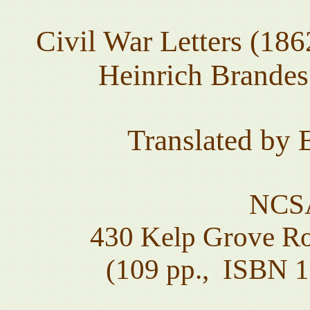
Civil War Letters (18
Heinrich Brandes 
Translated by
NCSA
430 Kelp Grove Ro
(109 pp., ISBN 1