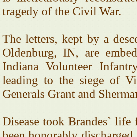
tragedy of the Civil War.
The letters, kept by a des
Oldenburg, IN, are embed
Indiana Volunteer Infant
leading to the siege of 
Generals Grant and Sherma
Disease took Brandes` life
been honorably discharged 