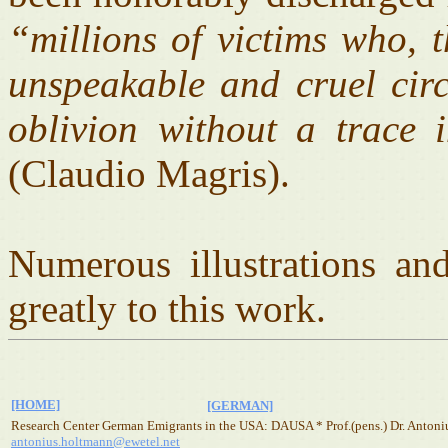
“millions of victims who, 
unspeakable and cruel circ
oblivion without a trace 
(Claudio Magris).
Numerous illustrations an
greatly to this work.
[HOME]
[GERMAN]
Research Center German Emigrants in the USA: DAUSA * Prof.(pens.) Dr. Antoni
antonius.holtmann@ewetel.net